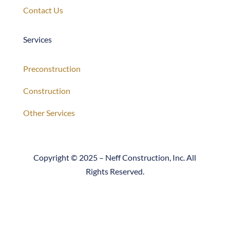
Services
Preconstruction
Construction
Other Services
Copyright © 2025 – Neff Construction, Inc. All
Rights Reserved.