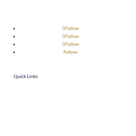
Follow
Follow
Follow
Follow
Quick Links
909-947-3768
scottb@neffcon.com
1701 S. Bon View Ave.