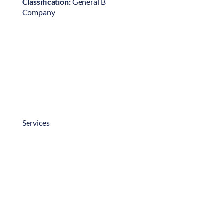
Projects
Testimonials
Careers
Contact Us
Services
Preconstruction
Construction
Other Services
Copyright © 2025 – Neff Construction, Inc. All
Rights Reserved.