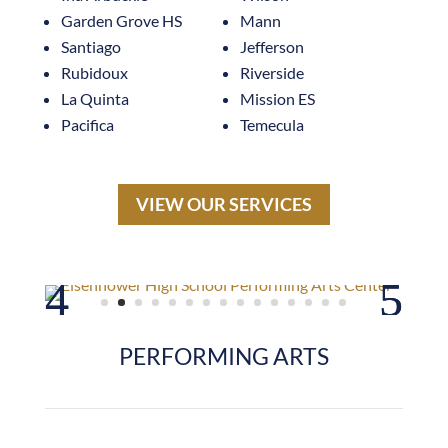
Santiago
Jefferson
Rubidoux
Riverside
La Quinta
Mission ES
Pacifica
Temecula
VIEW OUR SERVICES
PERFORMING ARTS
La Quinta High School Theater