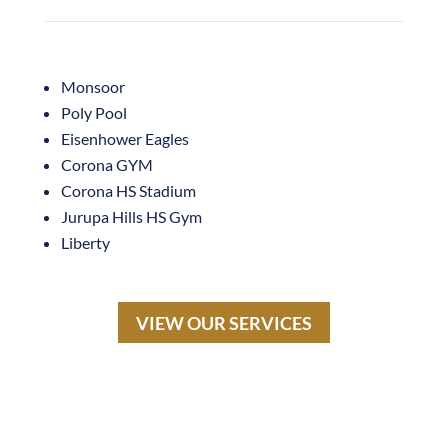
Monsoor
Poly Pool
Eisenhower Eagles
Corona GYM
Corona HS Stadium
Jurupa Hills HS Gym
Liberty
VIEW OUR SERVICES