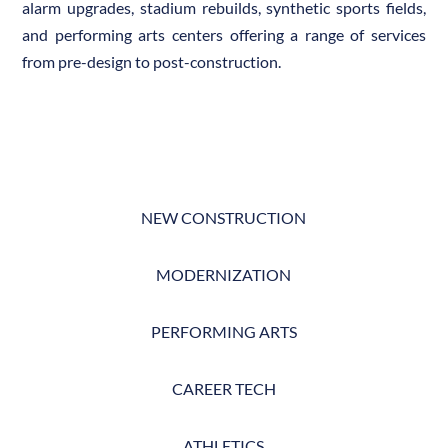
alarm upgrades, stadium rebuilds, synthetic sports fields,
and performing arts centers offering a range of services
from pre-design to post-construction.
NEW CONSTRUCTION
MODERNIZATION
PERFORMING ARTS
CAREER TECH
ATHLETICS