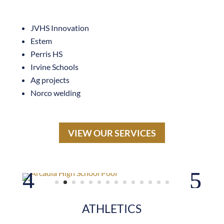
Estem
Perris HS
Irvine Schools
Ag projects
Norco welding
VIEW OUR SERVICES
ATHLETICS