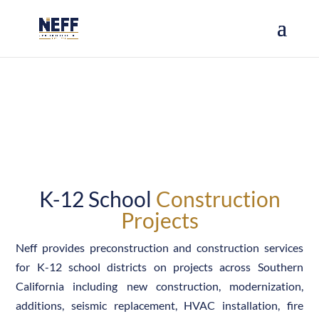
PROJECTS
K-12 School
Construction
Projects
Neff provides preconstruction and construction services
for K-12 school districts on projects across Southern
California including new construction, modernization,
additions, seismic replacement, HVAC installation, fire