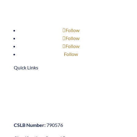
Follow
Follow
Follow
Follow
Quick Links
909-947-3768
scottb@neffcon.com
1701 S. Bon View Ave.
Ontario, CA 91761
CSLB Number:
790576
Classification:
General B
Company
About Us