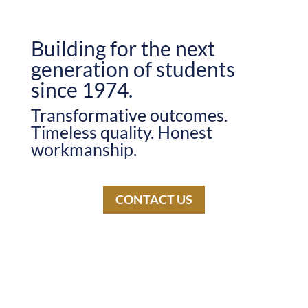
Building for the next
generation of students
since 1974.
Transformative outcomes.
Timeless quality. Honest
workmanship.
CONTACT US