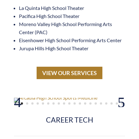
Pacifica High School Theater
Moreno Valley High School Performing Arts
Center (PAC)
Eisenhower High School Performing Arts Center
Jurupa Hills High School Theater
VIEW OUR SERVICES
CAREER TECH
JVHS Innovation