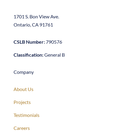
Ontario, CA 91761
CSLB Number:
790576
Classification:
General B
Company
About Us
Projects
Testimonials
Careers
Contact Us