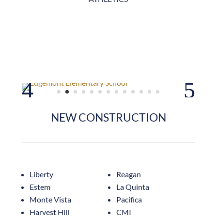
NEW CONSTRUCTION
Liberty
Reagan
Estem
La Quinta
Monte Vista
Pacifica
Harvest Hill
CMI