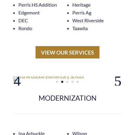
Perris HS Addition
Heritage
Edgemont
Perris Ag
DEC
West Riverside
Rondo
Taawila
VIEW OUR SERVICES
MODERNIZATION
Ina Arbuckle
Wilson
Garden Grove HS
Mann